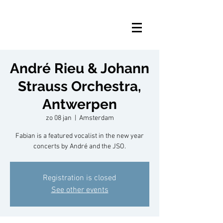
André Rieu & Johann
Strauss Orchestra,
Antwerpen
zo 08 jan
  |  
Amsterdam
Fabian is a featured vocalist in the new year
concerts by André and the JSO.
Registration is closed
See other events