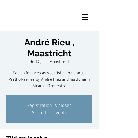
André Rieu ,
Maastricht
do 14 jul
  |  
Maastricht
Fabian features as vocalist at the annual
Vrijthof-series by André Rieu and his Johann
Strauss Orchestra
Registration is closed
See other events