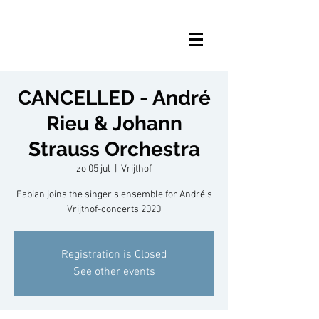
CANCELLED - André
Rieu & Johann
Strauss Orchestra
zo 05 jul
  |  
Vrijthof
Fabian joins the singer's ensemble for André's
Vrijthof-concerts 2020
Registration is Closed
See other events