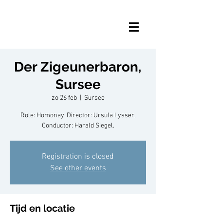
Der Zigeunerbaron,
Sursee
zo 26 feb
  |  
Sursee
Role: Homonay. Director: Ursula Lysser,
Conductor: Harald Siegel.
Registration is closed
See other events
Tijd en locatie