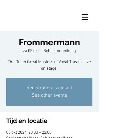
Frommermann
za 05 okt
  |  
Schiermonnikoog
The Dutch Great Masters of Vocal Theatre live
on stage!
Registration is closed
See other events
Tijd en locatie
05 okt 2024, 20:00 – 22:00