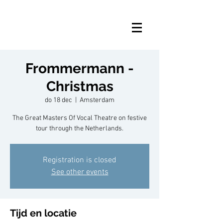
Frommermann -
Christmas
do 18 dec
  |  
Amsterdam
The Great Masters Of Vocal Theatre on festive
tour through the Netherlands.
Registration is closed
See other events
Tijd en locatie