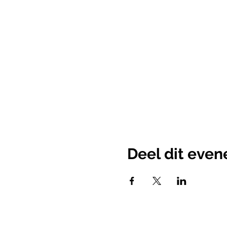
Deel dit eve