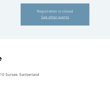
Registration is closed
See other events
e
210 Sursee, Switzerland