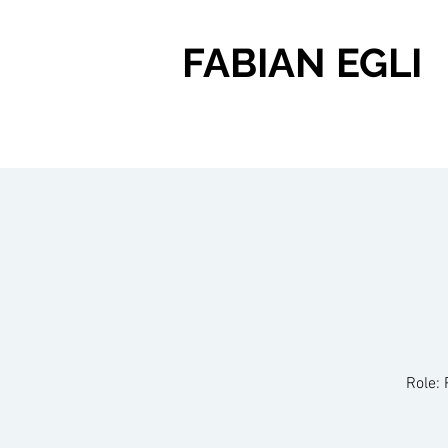
FABIAN EGLI
Role: 