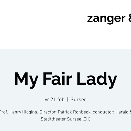
zanger 
My Fair Lady
vr 21 feb
  |  
Sursee
Prof. Henry Higgins. Director: Patrick Rohbeck, conductor: Harald 
Stadttheater Sursee (CH)