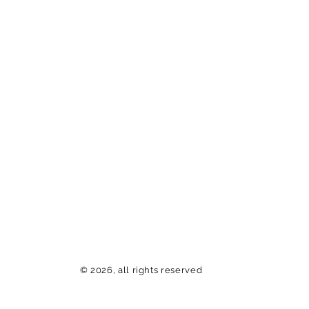
© 2026, all rights reserved