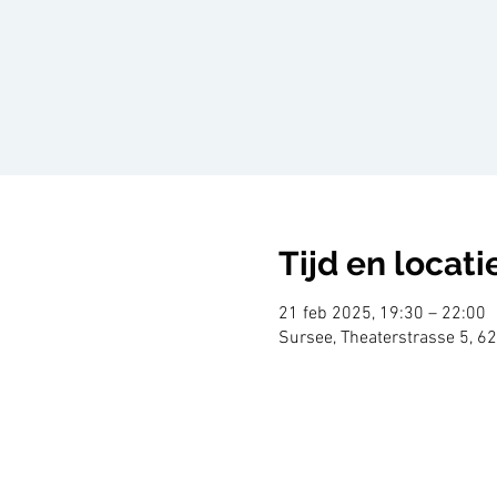
Tijd en locati
21 feb 2025, 19:30 – 22:00
Sursee, Theaterstrasse 5, 6