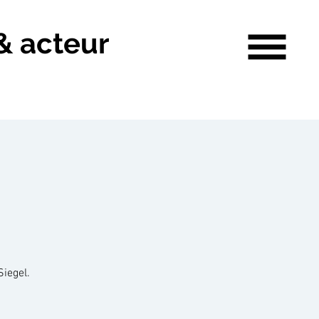
& acteur
Siegel.