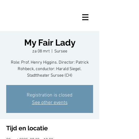
My Fair Lady
za 08 mrt
  |  
Sursee
Role: Prof. Henry Higgins. Director: Patrick
Rohbeck, conductor: Harald Siegel.
Stadttheater Sursee (CH)
Registration is closed
See other events
Tijd en locatie