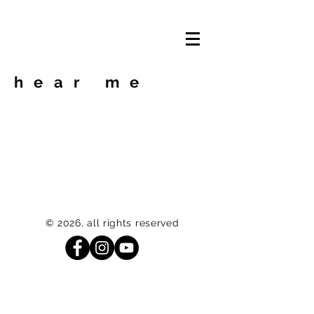
hear me
© 2026, all rights reserved